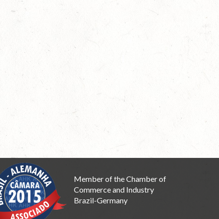
Member of the Chamber of
Commerce and Industry
Brazil-Germany