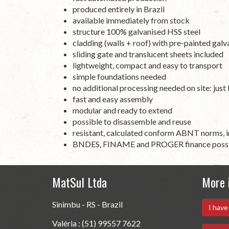
produced entirely in Brazil
available immediately from stock
structure 100% galvanised HSS steel
cladding (walls + roof) with
pre
-
painted
galv
sliding gate and translucent sheets included
lightweight, compact and easy to transport
simple foundations needed
no additional processing needed on site: just
fast and easy assembly
modular and ready to extend
possible to disassemble and reuse
resistant, calculated conform ABNT norms, i
BNDES, FINAME and PROGER finance poss
MatSul Ltda
More 
Sinimbu - RS - Brazil
I have
Valéria : (51) 99557 7622