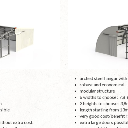
arched steel hangar with 
robust and economical
modular structure
6 widths to choose : 7,
m
3 heights to choose : 3
sible
length starting from 13
very good cost/benefit r
without extra cost
extra large doors possib