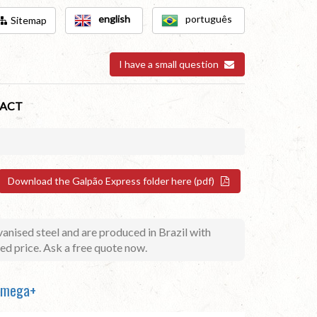
english
português
Sitemap
I have a small question
ACT
Download the Galpão Express folder here (pdf)
anised steel and are produced in Brazil with
ed price. Ask a free quote now.
 Omega+