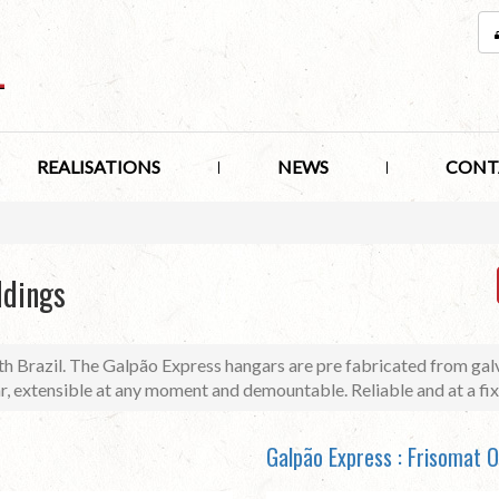
REALISATIONS
NEWS
CONT
ldings
h Brazil. The Galpão Express hangars are pre fabricated from galv
ar, extensible at any moment and demountable. Reliable and at a fix
Galpão Express : Frisomat