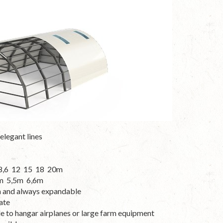
elegant lines
8 8,6 12 15 18 20m
,8m 5,5m 6,6m
m and always expandable
ate
le to hangar airplanes or large farm equipment