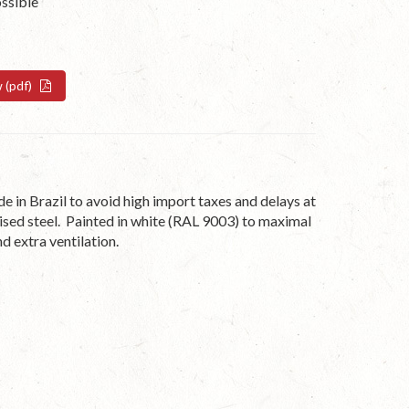
ossible
w (pdf)
n Brazil to avoid high import taxes and delays at
ised steel. Painted in white (RAL 9003) to maximal
d extra ventilation.