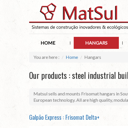
HOME
HANGARS
You are here :
Home
Hangars
Our products : steel industrial bui
Matsul sells and mounts Frisomat hangars in Sout
European technology. All are high quality, modul
Galpão Express : Frisomat Delta+