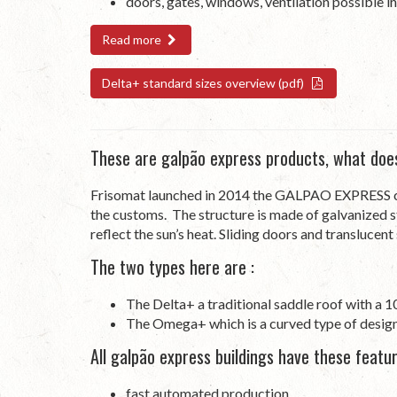
doors, gates, windows, ventilation possible in
Read more
Delta+ standard sizes overview (pdf)
These are galpão express products, what doe
Frisomat launched in 2014 the GALPAO EXPRESS con
the customs. The structure is made of galvanized s
reflect the sun’s heat. Sliding doors and translucen
The two types here are :
The Delta+ a traditional saddle roof with a 1
The Omega+ which is a curved type of desig
All galpão express buildings have these featur
fast automated production