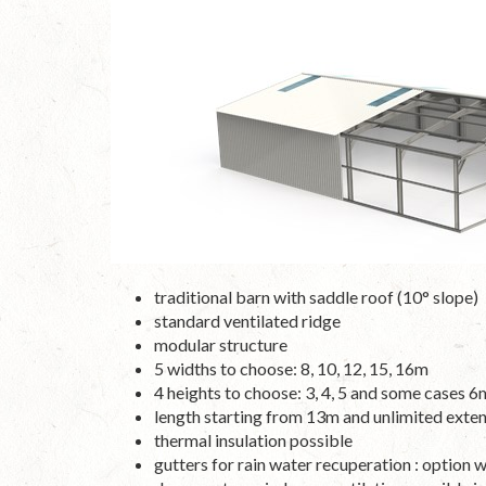
traditional barn with saddle roof (10° slope)
standard ventilated ridge
modular structure
5 widths to choose: 8, 10, 12, 15, 16m
4 heights to choose: 3, 4, 5 and some cases 6
length starting from 13m and unlimited exten
thermal insulation possible
gutters for rain water recuperation : option 