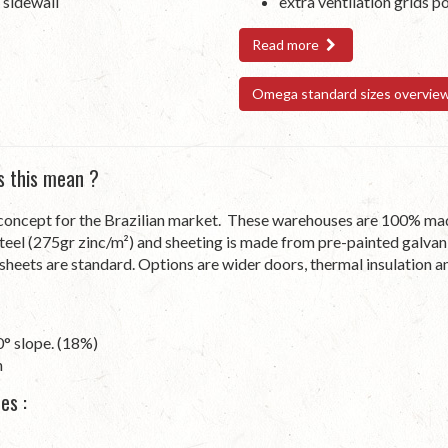
 sidewall
extra ventilation grids p
Read more
Omega standard sizes overvie
s this mean ?
cept for the Brazilian market. These warehouses are 100% made i
teel (275gr zinc/m²) and sheeting is made from pre-painted galvan
t sheets are standard. Options are wider doors, thermal insulation an
0° slope. (18%)
n
es :