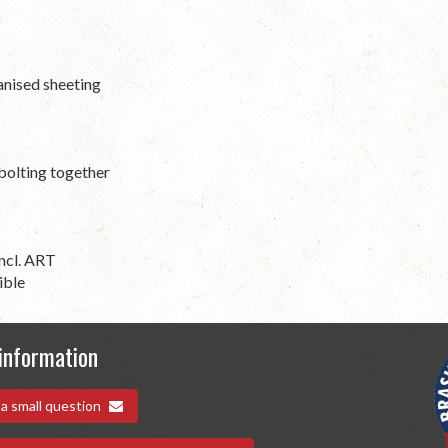
anised sheeting
 bolting together
ncl. ART
ible
information
 a small question